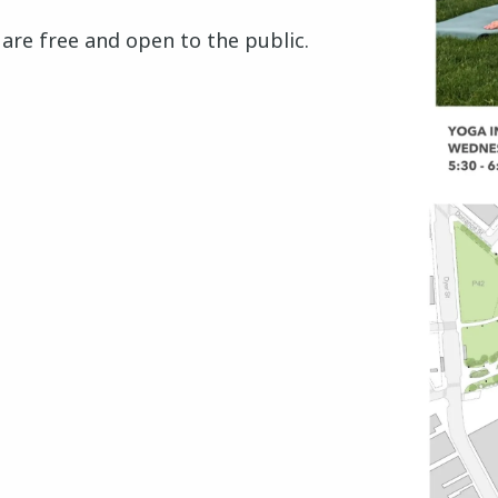
s are free and open to the public.