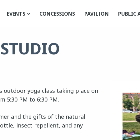
EVENTS
CONCESSIONS
PAVILION
PUBLIC 
 STUDIO
els outdoor yoga class taking place on
om 5:30 PM to 6:30 PM.
er and the gifts of the natural
ottle, insect repellent, and any