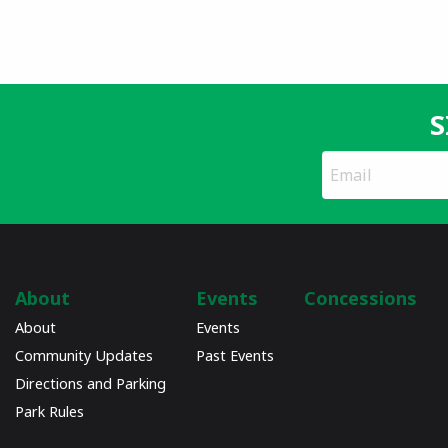
S
*
Email
indicates
Address
required
*
About
Events
Concessions
About
Events
Community Updates
Past Events
Directions and Parking
Park Rules