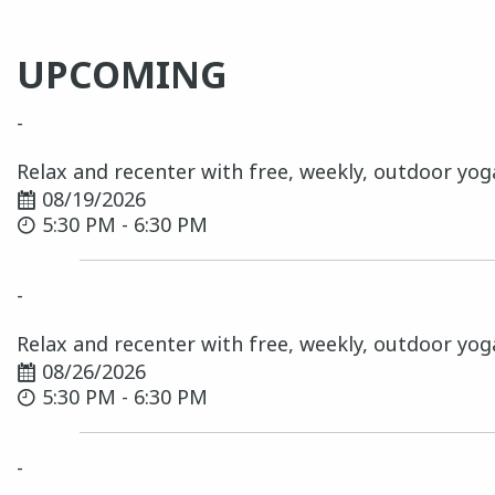
UPCOMING
-
Relax and recenter with free, weekly, outdoor yog
08/19/2026
5:30 PM - 6:30 PM
-
Relax and recenter with free, weekly, outdoor yog
08/26/2026
5:30 PM - 6:30 PM
-