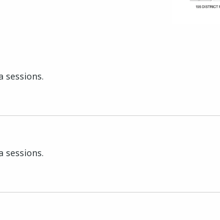
a sessions.
a sessions.