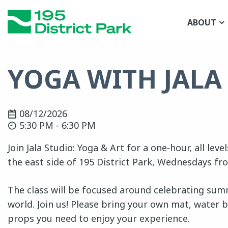
Skip
to
ABOUT
main
content
YOGA WITH JALA
08/12/2026
5:30 PM - 6:30 PM
Join Jala Studio: Yoga & Art for a one-hour, all lev
the east side of 195 District Park, Wednesdays fr
The class will be focused around celebrating summ
world. Join us! Please bring your own mat, water b
props you need to enjoy your experience.