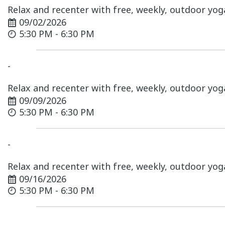
Relax and recenter with free, weekly, outdoor yog
09/02/2026
5:30 PM - 6:30 PM
-
Relax and recenter with free, weekly, outdoor yog
09/09/2026
5:30 PM - 6:30 PM
-
Relax and recenter with free, weekly, outdoor yog
09/16/2026
5:30 PM - 6:30 PM