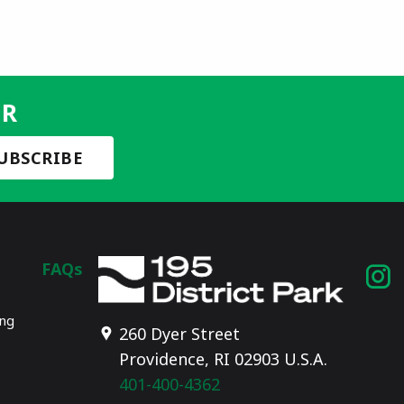
ER
FAQs
I
p
ing
260 Dyer Street
Providence, RI 02903 U.S.A.
401-400-4362