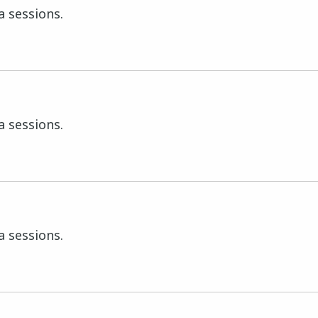
a sessions.
a sessions.
a sessions.