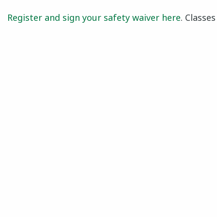
Register and sign your safety waiver here
. Classe