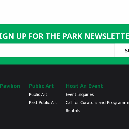
IGN UP FOR THE PARK NEWSLETT
Pavilion
Public Art
Host An Event
Public Art
Event Inquiries
Past Public Art
Call for Curators and Programm
Rentals