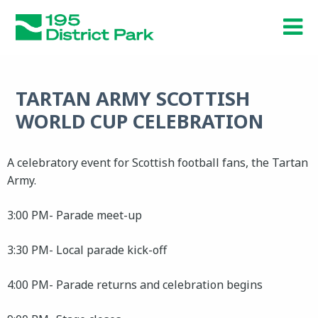
Skip
to
main
content
TARTAN ARMY SCOTTISH
WORLD CUP CELEBRATION
A celebratory event for Scottish football fans, the Tartan
Army.
3:00 PM- Parade meet-up
3:30 PM- Local parade kick-off
4:00 PM- Parade returns and celebration begins