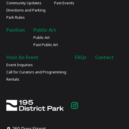
Community Updates
Past Events
Directions and Parking
Park Rules
Pavilion
Public Art
Public Art
Past Public Art
Host An Event
FAQs
Contact
Event Inquiries
Call for Curators and Programming
Rentals
Instagram
page
260 Dyer Street