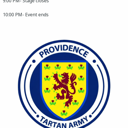
9:00 PM- Stage closes
10:00 PM- Event ends