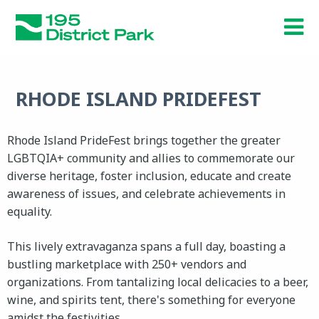
Skip
to
main
content
RHODE ISLAND PRIDEFEST
Rhode Island PrideFest brings together the greater
LGBTQIA+ community and allies to commemorate our
diverse heritage, foster inclusion, educate and create
awareness of issues, and celebrate achievements in
equality.
This lively extravaganza spans a full day, boasting a
bustling marketplace with 250+ vendors and
organizations. From tantalizing local delicacies to a beer,
wine, and spirits tent, there's something for everyone
amidst the festivities.