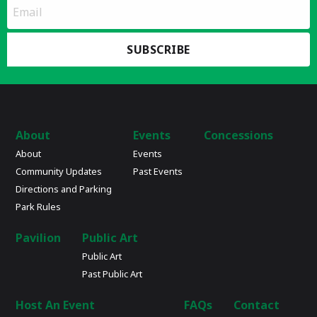
*
Email
indicates
Address
required
*
About
Events
Concessions
About
Events
Community Updates
Past Events
Directions and Parking
Park Rules
Pavilion
Public Art
Public Art
Past Public Art
Host An Event
FAQs
Contact