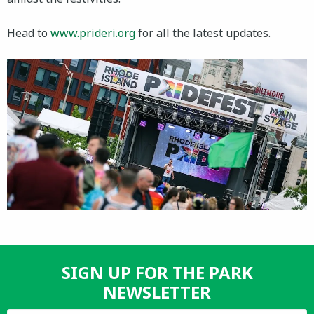
Head to
www.prideri.org
for all the latest updates.
SIGN UP FOR THE PARK
NEWSLETTER