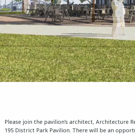
Please join the pavilion’s architect, Architecture
195 District Park Pavilion. There will be an oppo