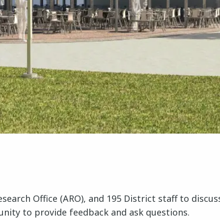
 Research Office (ARO), and 195 District staff to dis
rtunity to provide feedback and ask questions.