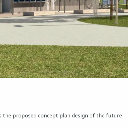
cuss the proposed concept plan design of the future