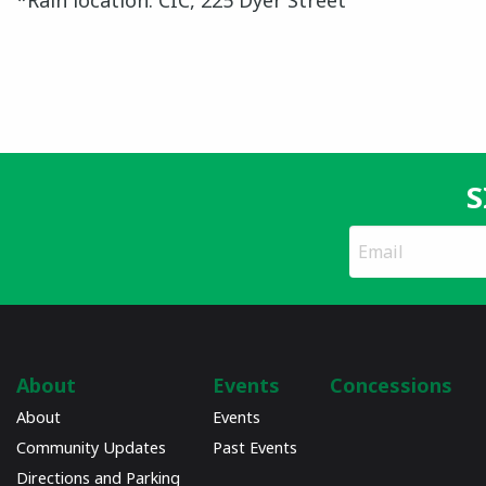
*Rain location: CIC, 225 Dyer Street
S
*
Email
indicates
Address
required
*
About
Events
Concessions
About
Events
Community Updates
Past Events
Directions and Parking