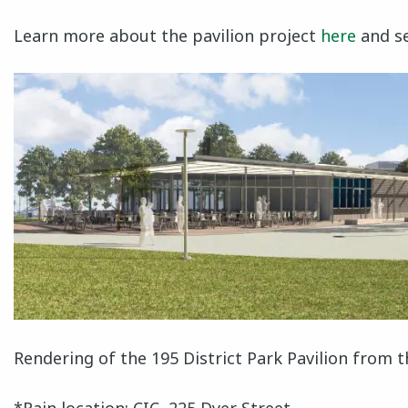
Learn more about the pavilion project
here
and se
Rendering of the 195 District Park Pavilion from 