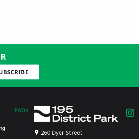
ER
FAQs
I
p
ing
260 Dyer Street