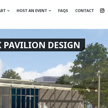
I
ART
HOST AN EVENT
FAQS
CONTACT
p
 PAVILION DESIGN