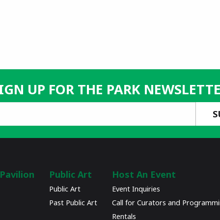
IGN UP FOR THE PARK NEWSLETT
Pavilion
Public Art
Host An Event
Public Art
Event Inquiries
Past Public Art
Call for Curators and Programm
Rentals