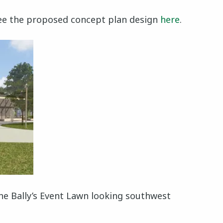
e the proposed concept plan design
here
.
the Bally’s Event Lawn looking southwest