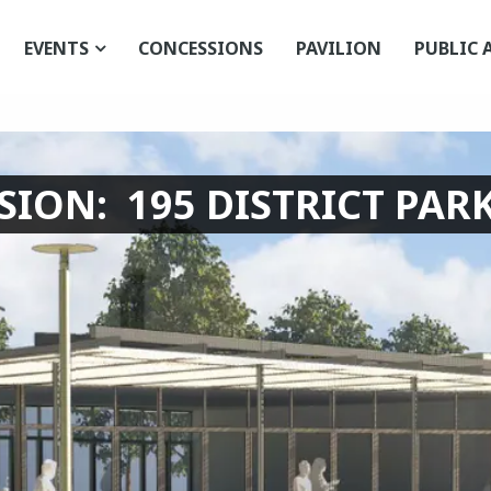
EVENTS
CONCESSIONS
PAVILION
PUBLIC 
ION: 195 DISTRICT PARK