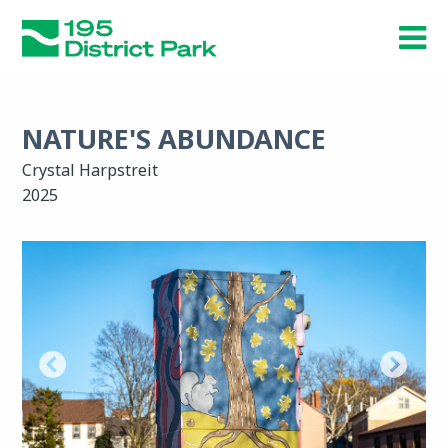
Skip
to
main
content
NATURE'S ABUNDANCE
Crystal Harpstreit
2025