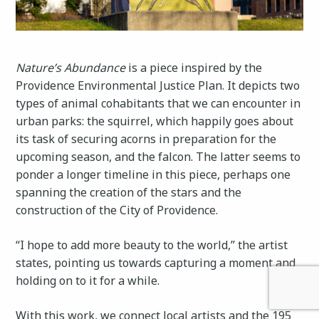
Nature’s Abundance
is a piece inspired by the
Providence Environmental Justice Plan. It depicts two
types of animal cohabitants that we can encounter in
urban parks: the squirrel, which happily goes about
its task of securing acorns in preparation for the
upcoming season, and the falcon. The latter seems to
ponder a longer timeline in this piece, perhaps one
spanning the creation of the stars and the
construction of the City of Providence.
“I hope to add more beauty to the world,” the artist
states, pointing us towards capturing a moment and
holding on to it for a while.
With this work, we connect local artists and the 195