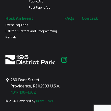
Public Art
Past Public Art
Host An Event
FAQs
Contact
Event Inquiries
Call for Curators and Programming
Rentals
Instagram
page
260 Dyer Street
Providence, RI 02903 U.S.A.
401-400-4362
© 2026. Powered by
Brave River.