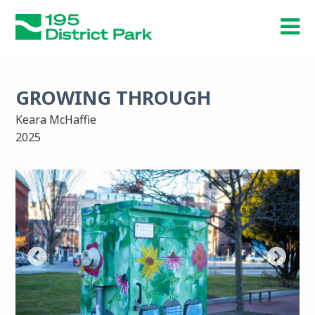
Skip
to
main
content
GROWING THROUGH
Keara McHaffie
2025