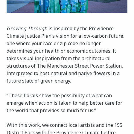
Growing Through
is inspired by the Providence
Climate Justice Plan’s vision for a low-carbon future,
one where your race or zip code no longer
determines your health or economic outcomes. It
takes visual inspiration from the architectural
structures of The Manchester Street Power Station,
interpreted to host natural and native flowers in a
future state of green energy.
“These florals show the possibility of what can
emerge when action is taken to help better care for
the world that provides so much for us.”
With this work, we connect local artists and the 195
District Park with the Providence Climate Justice