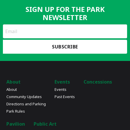
SIGN UP FOR THE PARK
NEWSLETTER
*
Email
indicates
Address
required
*
About
Events
Concessions
About
Events
Community Updates
Past Events
Directions and Parking
Park Rules
Pavilion
Public Art