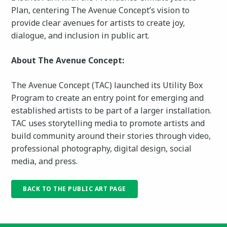
Plan, centering The Avenue Concept’s vision to
provide clear avenues for artists to create joy,
dialogue, and inclusion in public art.
About The Avenue Concept:
The Avenue Concept (TAC) launched its Utility Box
Program to create an entry point for emerging and
established artists to be part of a larger installation.
TAC uses storytelling media to promote artists and
build community around their stories through video,
professional photography, digital design, social
media, and press.
BACK TO THE PUBLIC ART PAGE