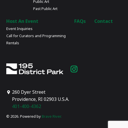
Public Art
Past Public Art
Host An Event
FAQs
Contact
Event Inquiries
Call for Curators and Programming
Rentals
Instagram
page
260 Dyer Street
Providence, RI 02903 U.S.A.
401-400-4362
© 2026. Powered by
Brave River.