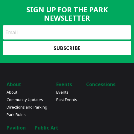
SIGN UP FOR THE PARK
NEWSLETTER
*
Email
indicates
Address
required
*
About
Events
Concessions
About
Events
Community Updates
Past Events
Directions and Parking
Park Rules
Pavilion
Public Art