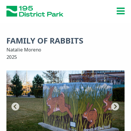
Skip
to
main
content
FAMILY OF RABBITS
Natalie Moreno
2025