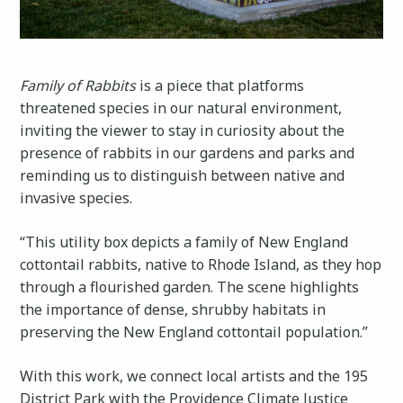
Family of Rabbits
is a piece that platforms
threatened species in our natural environment,
inviting the viewer to stay in curiosity about the
presence of rabbits in our gardens and parks and
reminding us to distinguish between native and
invasive species.
“This utility box depicts a family of New England
cottontail rabbits, native to Rhode Island, as they hop
through a flourished garden. The scene highlights
the importance of dense, shrubby habitats in
preserving the New England cottontail population.”
With this work, we connect local artists and the 195
District Park with the Providence Climate Justice