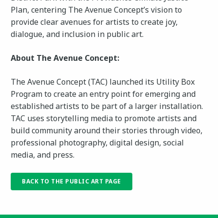
Plan, centering The Avenue Concept’s vision to
provide clear avenues for artists to create joy,
dialogue, and inclusion in public art.
About The Avenue Concept:
The Avenue Concept (TAC) launched its Utility Box
Program to create an entry point for emerging and
established artists to be part of a larger installation.
TAC uses storytelling media to promote artists and
build community around their stories through video,
professional photography, digital design, social
media, and press.
BACK TO THE PUBLIC ART PAGE