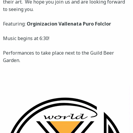
their art. We hope you join us and are looking forward
to seeing you.
Featuring:
Orginizacion Vallenata Puro Folclor
Music begins at 6:30!
Performances to take place next to the Guild Beer
Garden.