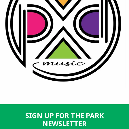
SIGN UP FOR THE PARK
NEWSLETTER