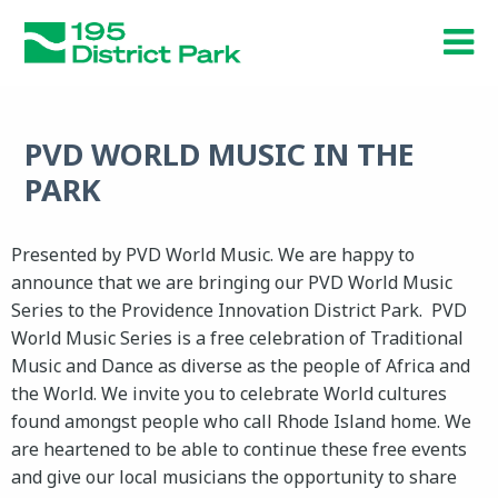
Skip
to
main
content
PVD WORLD MUSIC IN THE
PARK
Presented by PVD World Music. We are happy to
announce that we are bringing our PVD World Music
Series to the Providence Innovation District Park. PVD
World Music Series is a free celebration of Traditional
Music and Dance as diverse as the people of Africa and
the World. We invite you to celebrate World cultures
found amongst people who call Rhode Island home. We
are heartened to be able to continue these free events
and give our local musicians the opportunity to share