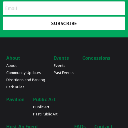
*
Email
indicates
Address
required
*
About
Events
Concessions
About
Events
Community Updates
Past Events
Directions and Parking
Park Rules
Pavilion
Public Art
Public Art
Past Public Art
Host An Event
FAQs
Contact