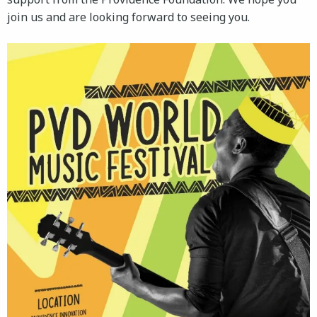
join us and are looking forward to seeing you.