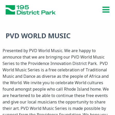
Skip
to
main
content
PVD WORLD MUSIC
Presented by PVD World Music. We are happy to
announce that we are bringing our PVD World Music
Series to the Providence Innovation District Park. PVD
World Music Series is a free celebration of Traditional
Music and Dance as diverse as the people of Africa and
the World. We invite you to celebrate World cultures
found amongst people who call Rhode Island home. We
are heartened to be able to continue these free events
and give our local musicians the opportunity to share
their art. PVD World Music Series is made possible by
support from the Providence Foundation. We hope you