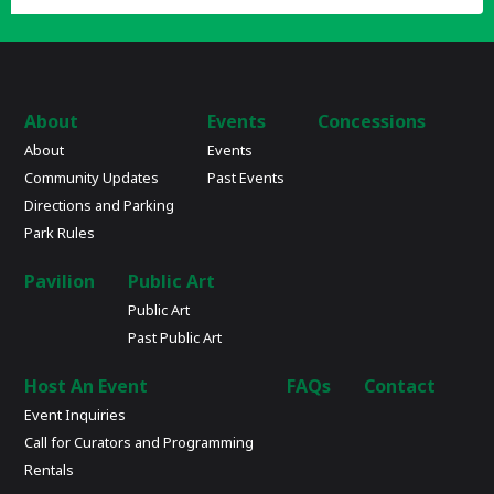
About
Events
Concessions
About
Events
Community Updates
Past Events
Directions and Parking
Park Rules
Pavilion
Public Art
Public Art
Past Public Art
Host An Event
FAQs
Contact
Event Inquiries
Call for Curators and Programming
Rentals