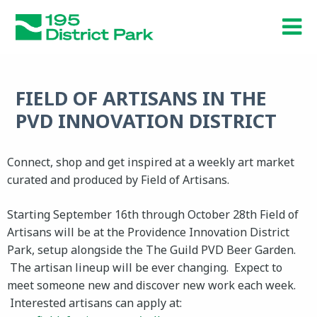
Skip
to
main
content
FIELD OF ARTISANS IN THE
PVD INNOVATION DISTRICT
Connect, shop and get inspired at a weekly art market
curated and produced by Field of Artisans.
Starting September 16th through October 28th Field of
Artisans will be at the Providence Innovation District
Park, setup alongside the The Guild PVD Beer Garden.
The artisan lineup will be ever changing. Expect to
meet someone new and discover new work each week.
Interested artisans can apply at: