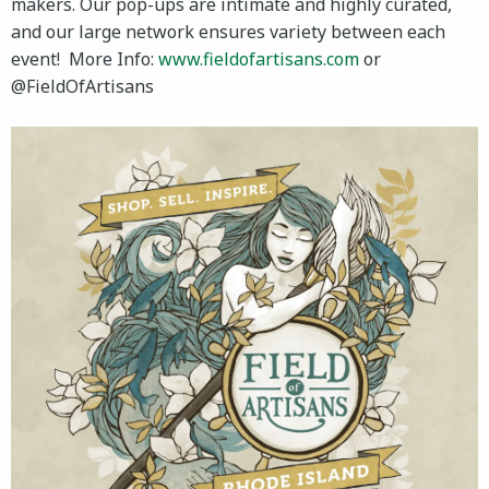
makers. Our pop-ups are intimate and highly curated,
and our large network ensures variety between each
event! More Info:
www.fieldofartisans.com
or
@FieldOfArtisans