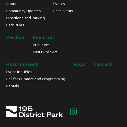
About
Events
Community Updates
Past Events
Directions and Parking
Park Rules
Pavilion
Public Art
Public Art
Past Public Art
Host An Event
FAQs
Contact
Event Inquiries
Call for Curators and Programming
Rentals
Instagram
page