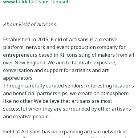
www.fieldofartisans.com/sell
About Field of Artisans:
Established in 2015, Field of Artisans is a creative
platform, network and event production company for
entrepreneurs based in RI, consisting of makers from all
over New England. We aim to facilitate exposure,
conversation and support for artisans and art
appreciators.
Through carefully curated vendors, interesting locations
and beneficial partnerships, we create an atmosphere
like no other. We believe that artisans are most
successful when they are surrounded by other artisans
and creative people.
Field of Artisans has an expanding artisan network of