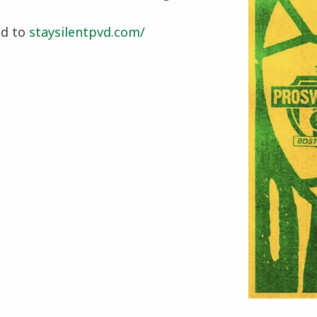
ad to
staysilentpvd.com/