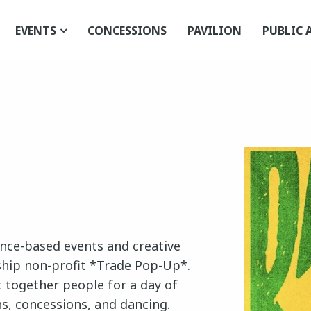
EVENTS
CONCESSIONS
PAVILION
PUBLIC 
ence-based events and creative
ship non-profit *Trade Pop-Up*.
 together people for a day of
ns, concessions, and dancing.