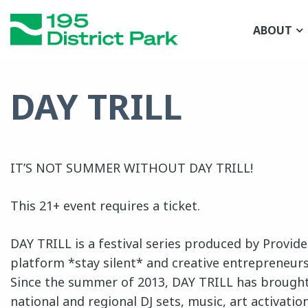
Skip
to
ABOUT
main
content
DAY TRILL
IT’S NOT SUMMER WITHOUT DAY TRILL!
This 21+ event requires a ticket.
DAY TRILL is a festival series produced by Provid
platform *stay silent* and creative entrepreneur
Since the summer of 2013, DAY TRILL has brought
national and regional DJ sets, music, art activatio