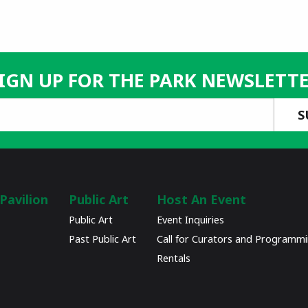
IGN UP FOR THE PARK NEWSLETT
Pavilion
Public Art
Host An Event
Public Art
Event Inquiries
Past Public Art
Call for Curators and Programm
Rentals