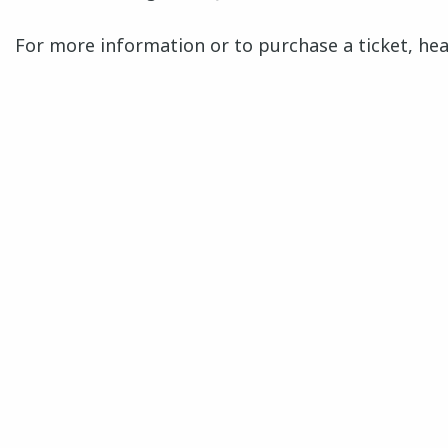
For more information or to purchase a ticket, he