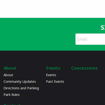
S
*
Email
indicates
Address
required
*
About
Events
Concessions
About
Events
Community Updates
Past Events
Directions and Parking
Park Rules