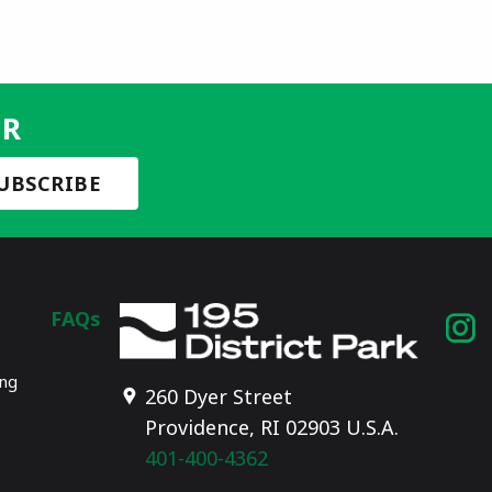
ER
FAQs
I
p
ing
260 Dyer Street
Providence, RI 02903 U.S.A.
401-400-4362